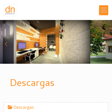
prev
nex
Descargas
Descargas